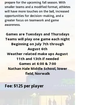
prepare for the upcoming fall season. With
smaller teams and a modified format, athletes
will have more touches on the ball, increased
opportunities for decision-making, and a
greater focus on teamwork and game
awareness.
Games are Tuesdays and Thursdays
Teams will play one game each night
Beginning on July 7th through
August 6th
Weather related make ups August
11th and 13th if needed
Games at 6:00 & 7:00
Nathan Hale Middle School, lower
field, Norwalk
Fee: $125 per player