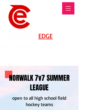
COMPETITIVE
EDGE
FIELD HOCKEY CLUB
There's No Such Thing As An Offseason!
NORWALK 7v7 SUMMER
LEAGUE
open to all high school field
hockey teams