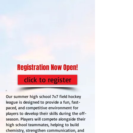
Registration Now Open!
click to register
Our summer high school 7v7 field hockey
league is designed to provide a fun, fast-
paced, and competitive environment for
players to develop their skills during the off-
season. Players will compete alongside their
high school teammates, helping to build
chemistry, strengthen communication, and