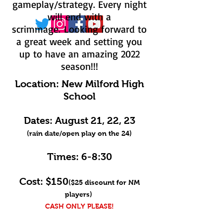
gameplay/strategy. Every night
will end with a
scrimmage.
Looking forward to
a great week and setting you
up to have an amazing 2022
season!!!
Location:
New Milford High
School
Dates: August 21, 22, 23
(rain date/open play on the 24)
Times: 6-8:30
Cost:
$150
($25
discount for NM
players)
CASH ONLY PLEASE!