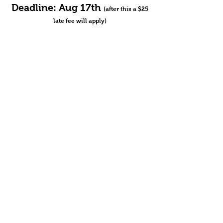
Deadline: Aug 17th
(after this a $25
late fee will apply)