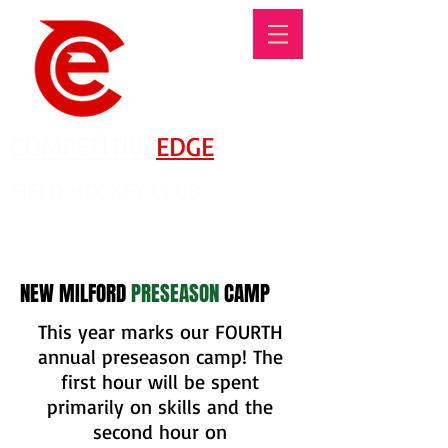
COMPETITIVE
EDGE
FIELD HOCKEY CLUB
There's No Such Thing As An Offseason!
NEW MILFORD
PRESEASON
CAMP
This year marks our FOURTH
annual preseason camp! The
first hour will be spent
primarily on skills and the
second hour on