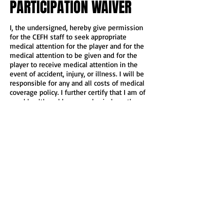
PARTICIPATION WAIVER
I, the undersigned, hereby give permission
for the CEFH staff to seek appropriate
medical attention for the player and for the
medical attention to be given and for the
player to receive medical attention in the
event of accident, injury, or illness. I will be
responsible for any and all costs of medical
coverage policy. I further certify that I am of
good health and have no physical or other
impediment which would endanger me
from participating in CEFH.
I, for myself, my heirs, executors, and
assigns, hereby waive, release, and
discharge the club organizer and staff, its
officers, agents, and employees
(“releases”), from any and all claims for
damages for death, personal injury, or
property damage which I may have, or
which may hereafter accrue to me, as a
result of participation in the club, and I
further agree to indemnify and hold