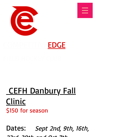
COMPETITIVE
EDGE
FIELD HOCKEY CLUB
There's No Such Thing As An Offseason!
CEFH Danbury Fall
Clinic
$150 for season
Dates:
Sept 2nd, 9th, 16th,