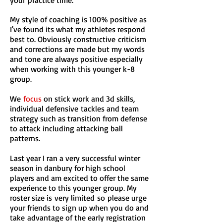
your practice time.
My style of coaching is 100% positive as
I've found its what my athletes respond
best to. Obviously constructive
criticism
and corrections are made but my words
and tone are always positive especially
when working with this younger k-8
group
.
We
focus
on stick work and 3d skills,
individual defensive tackles and team
strategy such as transition from defense
to attack including attacking ball
patterns.
Last year I ran a very successful winter
season in danbury for high school
players and am excited to offer the same
experience to this younger group. My
roster size is very limited
so please urge
your friends to sign up when you do and
take advantage of the early registration