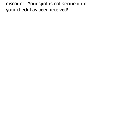
discount. Your spot is not secure until
your check has been received!