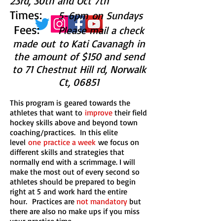
23rd, 30th and Oct 7th
Times:
5-6pm on Sundays
Fees:
Please mail a check
made out to Kati Cavanagh in
the amount of $150 and send
to 71 Chestnut Hill rd, Norwalk
Ct, 06851
This program is geared towards the
athletes that want to
improve
their field
hockey skills above and beyond town
coaching/practices. In this elite
level
one practice a week
we focus on
different skills and strategies that
normally end with a scrimmage. I will
make the most out of every second so
athletes should be prepared to begin
right at 5 and work hard the entire
hour. Practices are
not mandatory
but
there are also no make ups if you miss