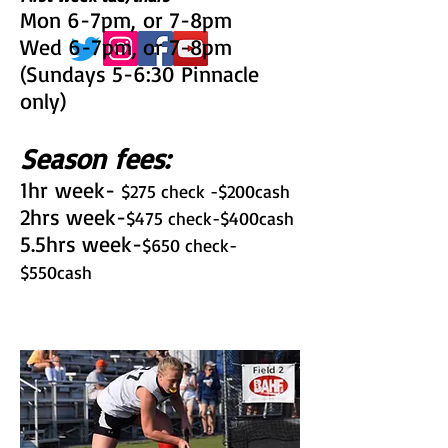
Mon 6-7pm, or 7-8pm
Wed 6-7pm, or 7-8pm
(Sundays 5-6:30 Pinnacle
only)
Season fees:
1hr week-
$275 check -$200cash
2hrs week-
$475 check-$400cash
5.5hrs week-
$650 check-
$550cash