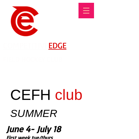
COMPETITIVE
EDGE
FIELD HOCKEY CLUB
There's No Such Thing As An Offseason!
CEFH
club
SUMMER
June 4- July 18
First week tue/thurs