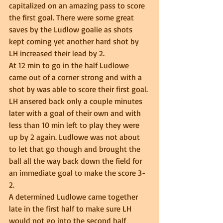
capitalized on an amazing pass to score 
the first goal. There were some great 
saves by the Ludlow goalie as shots 
kept coming yet another hard shot by 
LH increased their lead by 2.  
At 12 min to go in the half Ludlowe 
came out of a corner strong and with a 
shot by was able to score their first goal. 
LH ansered back only a couple minutes 
later with a goal of their own and with 
less than 10 min left to play they were 
up by 2 again. Ludlowe was not about 
to let that go though and brought the 
ball all the way back down the field for 
an immediate goal to make the score 3-
2.  
A determined Ludlowe came together 
late in the first half to make sure LH 
would not go into the second half 