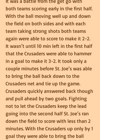
It was a battle from the get go with 
both teams scoring early in the first half. 
With the ball moving well up and down 
the field on both sides and with each 
team taking strong shots both teams 
again were able to score to make it 2-2. 
It wasn’t until 10 min left in the first half 
that the Crusaders were able to hammer 
in a goal to make it 3-2. It took only a 
couple minutes before St. Joe’s was able 
to bring the ball back down to the 
Crusaders net and tie up the game. 
Crusaders quickly answered back though 
and pull ahead by two goals. Fighting 
not to let the Crusaders keep the lead 
going into the second half St. Joe’s ran 
down the field to score with less than 2 
minutes. With the Crusaders up only by 1 
goal they were able to bring the ball 