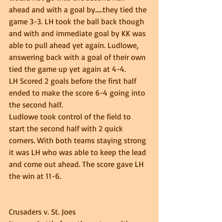
ahead and with a goal by…..they tied the 
game 3-3. LH took the ball back though 
and with and immediate goal by KK was 
able to pull ahead yet again. Ludlowe, 
answering back with a goal of their own 
tied the game up yet again at 4-4.  
LH Scored 2 goals before the first half 
ended to make the score 6-4 going into 
the second half.  
Ludlowe took control of the field to 
start the second half with 2 quick 
corners. With both teams staying strong 
it was LH who was able to keep the lead 
and come out ahead. The score gave LH 
the win at 11-6. 
Crusaders v. St. Joes 