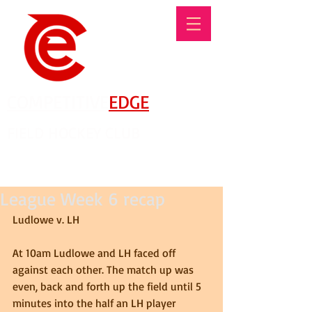
COMPETITIVE
EDGE
FIELD HOCKEY CLUB
There's No Such Thing As An Offseason!
League Week 6 recap
Ludlowe v. LH 
At 10am Ludlowe and LH faced off 
against each other. The match up was 
even, back and forth up the field until 5 
minutes into the half an LH player 