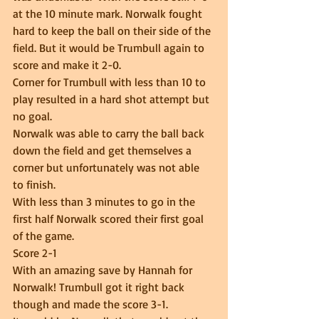
at the 10 minute mark. Norwalk fought 
hard to keep the ball on their side of the 
field. But it would be Trumbull again to 
score and make it 2-0.  
Corner for Trumbull with less than 10 to 
play resulted in a hard shot attempt but 
no goal.  
Norwalk was able to carry the ball back 
down the field and get themselves a 
corner but unfortunately was not able 
to finish.  
With less than 3 minutes to go in the 
first half Norwalk scored their first goal 
of the game.  
Score 2-1 
With an amazing save by Hannah for 
Norwalk! Trumbull got it right back 
though and made the score 3-1.  