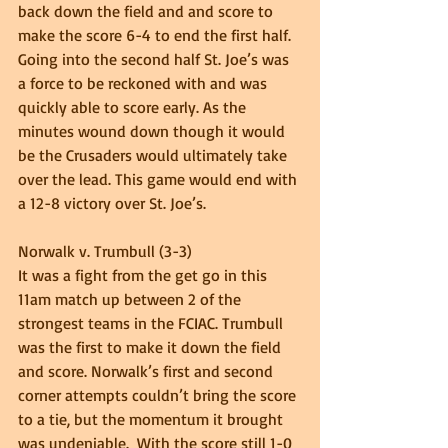
back down the field and and score to 
make the score 6-4 to end the first half.  
Going into the second half St. Joe’s was 
a force to be reckoned with and was 
quickly able to score early. As the 
minutes wound down though it would 
be the Crusaders would ultimately take 
over the lead. This game would end with 
a 12-8 victory over St. Joe’s. 
Norwalk v. Trumbull (3-3) 
It was a fight from the get go in this 
11am match up between 2 of the 
strongest teams in the FCIAC. Trumbull  
was the first to make it down the field 
and score. Norwalk’s first and second 
corner attempts couldn’t bring the score 
to a tie, but the momentum it brought 
was undeniable.  With the score still 1-0 