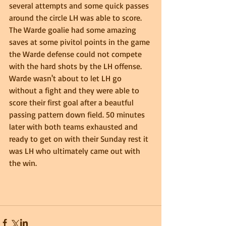
several attempts and some quick passes 
around the circle LH was able to score.  
The Warde goalie had some amazing 
saves at some pivitol points in the game 
the Warde defense could not compete 
with the hard shots by the LH offense. 
Warde wasn't about to let LH go 
without a fight and they were able to 
score their first goal after a beautful 
passing pattern down field. 50 minutes 
later with both teams exhausted and 
ready to get on with their Sunday rest it 
was LH who ultimately came out with 
the win. 