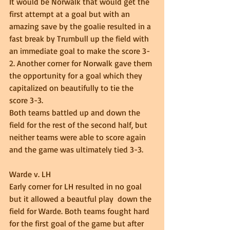
It would be Norwalk that would get the 
first attempt at a goal but with an 
amazing save by the goalie resulted in a 
fast break by Trumbull up the field with 
an immediate goal to make the score 3-
2. Another corner for Norwalk gave them 
the opportunity for a goal which they 
capitalized on beautifully to tie the 
score 3-3. 
Both teams battled up and down the 
field for the rest of the second half, but 
neither teams were able to score again 
and the game was ultimately tied 3-3. 
Warde v. LH 
Early corner for LH resulted in no goal 
but it allowed a beautful play  down the 
field for Warde. Both teams fought hard 
for the first goal of the game but after 